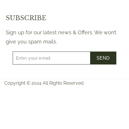
SUBSCRIBE
Sign up for our latest news & Offers. We won’t
give you spam mails.
SEND
Copyright © 2024 All Rights Reserved