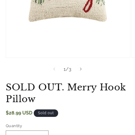
Open
O
media
m
of
1
/
3
1
2
in
in
modal
m
SOLD OUT. Merry Hook
Pillow
Regular
$28.99 USD
Sold out
price
Quantity