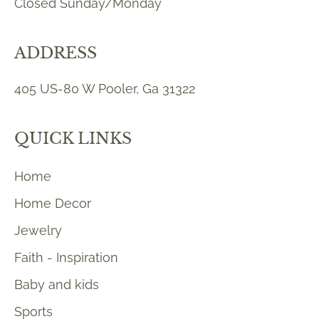
Closed Sunday/Monday
ADDRESS
405 US-80 W Pooler, Ga 31322
QUICK LINKS
Home
Home Decor
Jewelry
Faith - Inspiration
Baby and kids
Sports