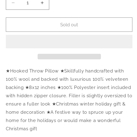
Decrease
Increase
quantity
quantity
for
for
SOLD
SOLD
Sold out
OUT.
OUT.
Merry
Merry
Hook
Hook
Pillow
Pillow
★Hooked Throw Pillow ★Skillfully handcrafted with
100% wool and backed with luxurious 100% velveteen
backing ★8x12 inches ★100% Polyester insert included
with hidden zipper closure. Filler is slightly oversized to
ensure a fuller look ★Christmas winter holiday gift &
home decoration ★A festive way to spruce up your
home for the holidays or would make a wonderful
Christmas gift