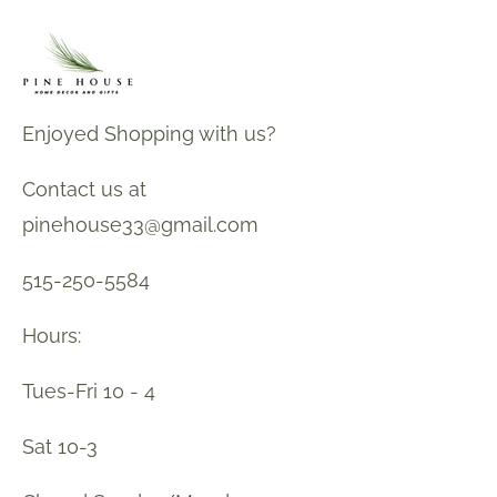
Enjoyed Shopping with us?
Contact us at
pinehouse33@gmail.com
515-250-5584
Hours:
Tues-Fri 10 - 4
Sat 10-3