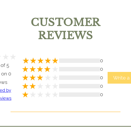
CUSTOMER
REVIEWS
0
 of 5
0
 on 0
0
Write a
ews
0
ted by
0
views