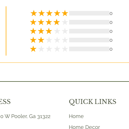
0
0
0
0
0
ESS
QUICK LINKS
0 W Pooler, Ga 31322
Home
Home Decor