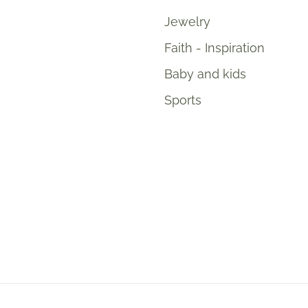
Jewelry
Faith - Inspiration
Baby and kids
Sports