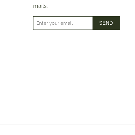
mails.
SEND