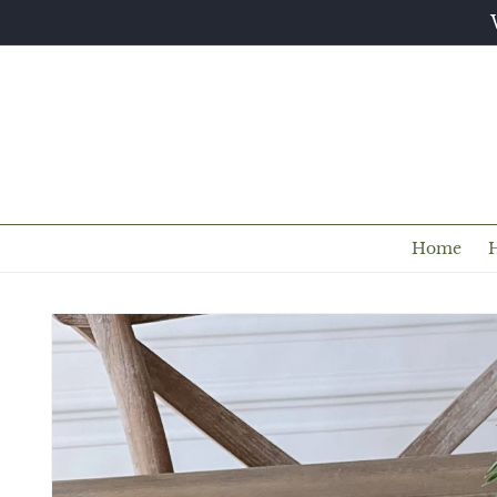
Skip to
content
Home
Skip to
product
information