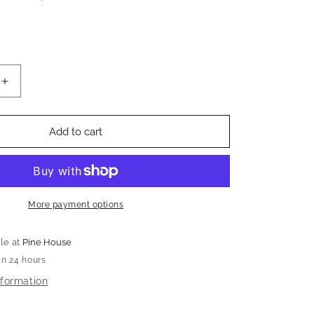
Increase
quantity
for
Vintage
Add to cart
Smoke
Gray
Glass
Tea
Light
More payment options
Holder
(Set
le at
Pine House
of
in 24 hours
8)
nformation