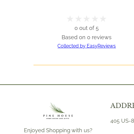
0 out of 5
Based on 0 reviews
Collected by EasyReviews
ADDR
405 US-8
Enjoyed Shopping with us?