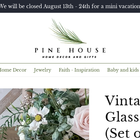
We will be closed August 13th - 24th for a mini vacation
Home Decor
Jewelry
Faith - Inspiration
Baby and kids
Vint
Glass
(Set o