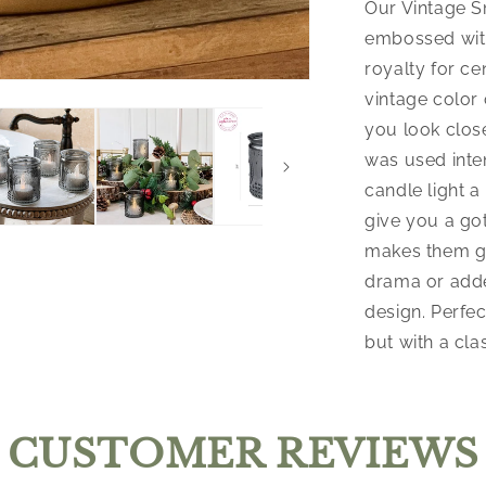
Our Vintage S
embossed with
royalty for ce
vintage color 
you look close
was used inte
candle light 
give you a go
makes them gre
drama or adde
design. Perfec
but with a clas
CUSTOMER REVIEWS