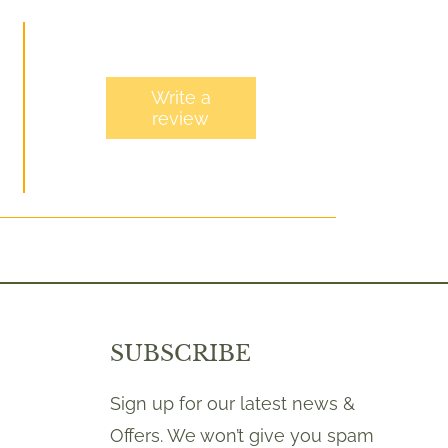
Write a
review
SUBSCRIBE
Sign up for our latest news &
Offers. We won’t give you spam