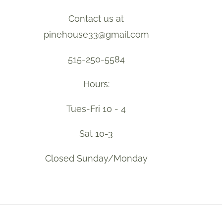
Contact us at
pinehouse33@gmail.com
515-250-5584
Hours:
Tues-Fri 10 - 4
Sat 10-3
Closed Sunday/Monday