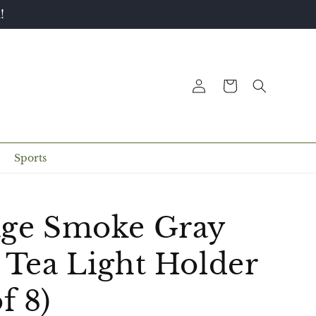
!
Log
Cart
in
Sports
age Smoke Gray
 Tea Light Holder
f 8)