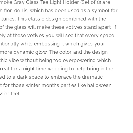
moke Gray Glass Tea Light Holder (Set of 8) are
 flor-de-lis, which has been used as a symbol for
nturies. This classic design combined with the
of the glass will make these votives stand apart. If
ly at these votives you will see that every space
ntionally while embossing it which gives your
a more dynamic glow. The color and the design
thic vibe without being too overpowering which
at for a night time wedding to help bring in the
d to a dark space to embrace the dramatic
t for those winter months parties like halloween
sier feel.